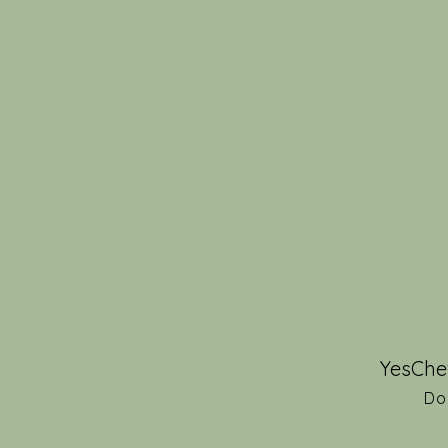
YesChe
Do