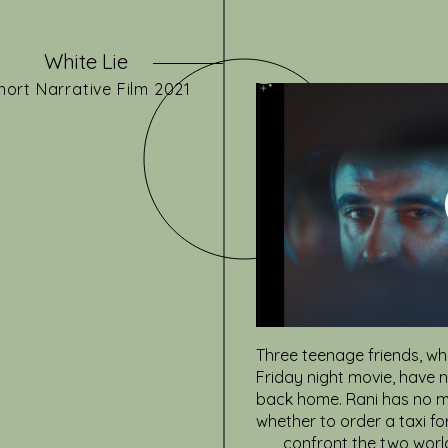
White Lie
hort
Narrative
Film 2021
Three teenage friends, wh
Friday night movie, have 
back home. Rani has no m
whether to order a taxi fo
confront the two world