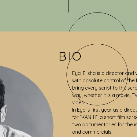
BIO
Eyal Elisha is a director and
with absolute control of the
bring every script to the scr
way, whether it is a movie, T
video.
In Eyal’s first year as a dir
for “KAN 11”, a short film scr
two documentaries for the in
and commercials.