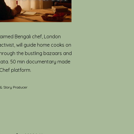
aimed Bengali chef, London
activist, will guide home cooks on
through the bustling bazaars and
lkata. 50 min documentary made
Chef platform.
 & Story Producer