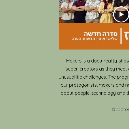
Makers is a docu-reality-show
super-creators as they meet 
unusual life challenges. The prog
our protagonists, makers and n
about people, technology and 
Dire
cto