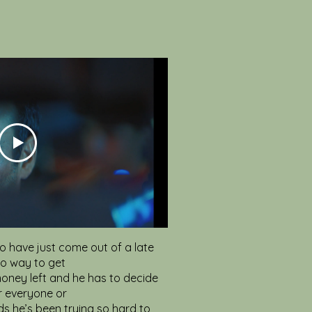
o have just come out of a late
no way to get
oney left and he has to decide
r everyone or
s he’s been trying so hard to