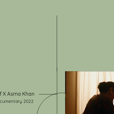
f X Asma Khan
cumentary 2022