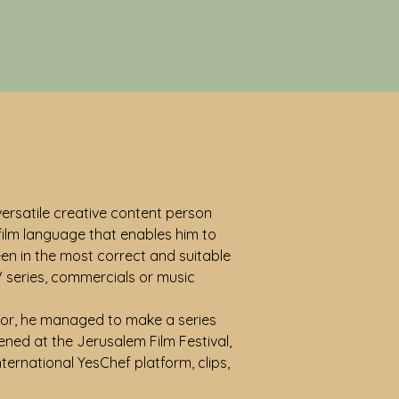
 versatile creative content person
 film language that enables him to
een in the most correct and suitable
V series, commercials or music
ector, he managed to make a series
eened at the Jerusalem Film Festival,
ternational YesChef platform, clips,