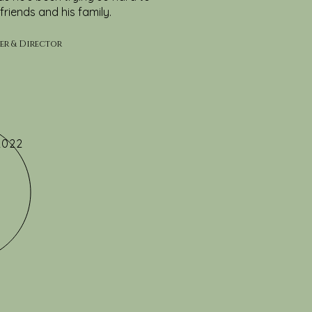
friends and his family.
ter & Director
2022