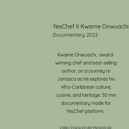
YesChef X Kwame Onwuachi
Documentary 2022
Kwame Onwuachi, award-
winning chef and best-selling
author, on a journey to
Jamaica as he explores his
Afro-Caribbean culture,
cuisine, and heritage. 50 min
documentary made for
YesChef platform.
Director & Story Produc
er