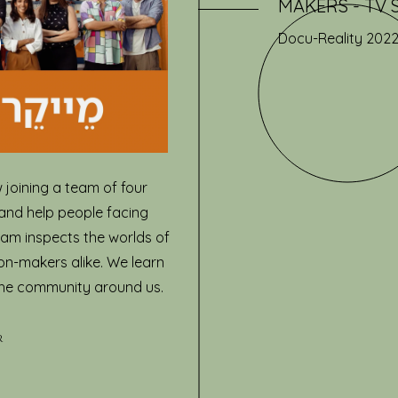
MAKERS - TV Se
Docu-Reality 202
 joining a team of four
and help people facing
ram inspects the worlds of
on-makers alike. We learn
the community around us.
r