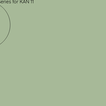
ries for KAN 11
2