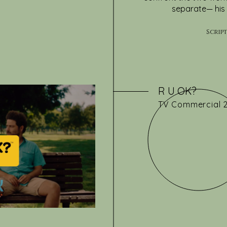
separate— his 
Scrip
R U OK?
TV
Commercial 