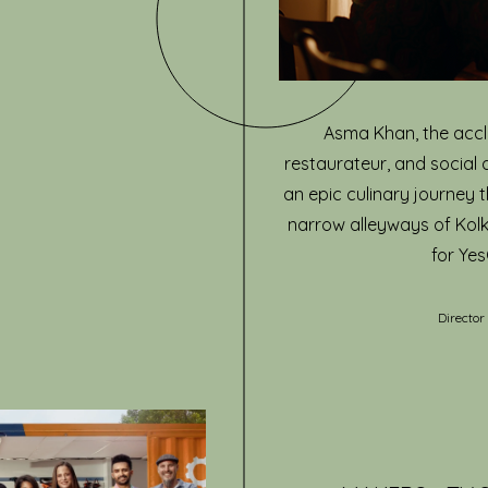
Asma Khan, the accl
restaurateur, and social 
an epic culinary journey 
narrow alleyways of Ko
for Yes
Director