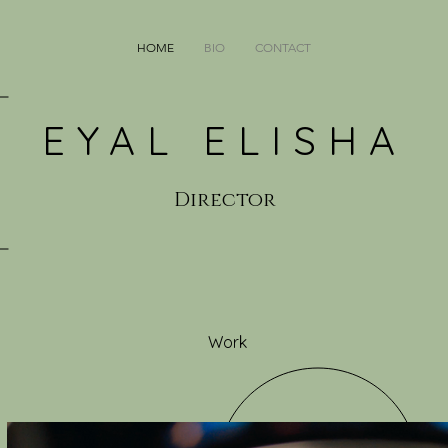
HOME
BIO
CONTACT
EYAL ELISHA
Director
Work